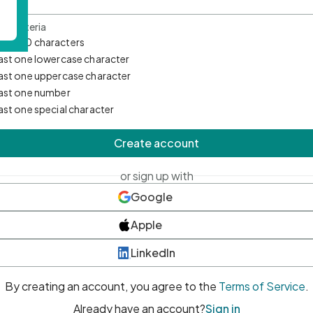
d Criteria
mum 10 characters
east one lowercase character
east one uppercase character
east one number
east one special character
Create account
or sign up with
Google
Apple
LinkedIn
By creating an account, you agree to the
Terms of Service
.
Already have an account?
Sign in