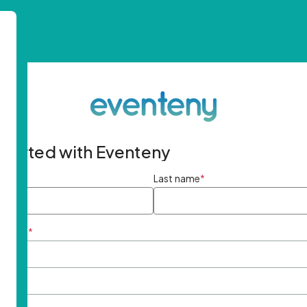
started with Eventeny
ame
*
Last name
*
ddress
*
rd
*