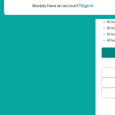
Passwor
•
Mini
•
At l
•
At l
•
At l
•
At l