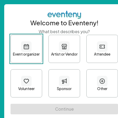
Welcome to Eventeny!
What best describes you?
Get 
First n
Email A
Passwo