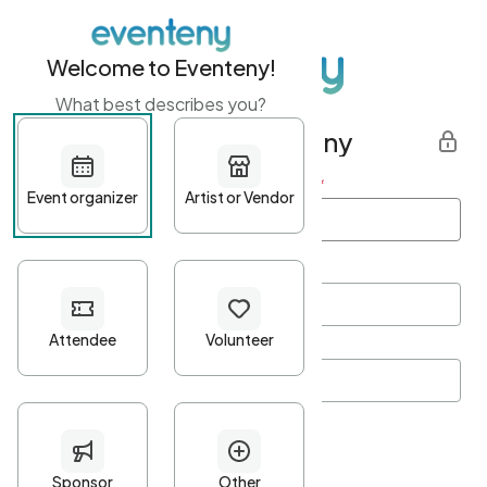
Welcome to Eventeny!
What best describes you?
Get started with Eventeny
First name
*
Last name
*
Email Address
*
Password
*
Password Criteria
•
Minimum 10 characters
•
At least one lowercase character