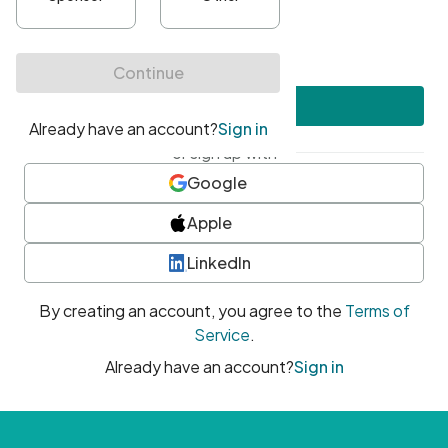
•
At least one uppercase character
•
At least one number
•
At least one special character
Create account
or sign up with
Google
Apple
LinkedIn
By creating an account, you agree to the
Terms of
Service
.
Already have an account?
Sign in