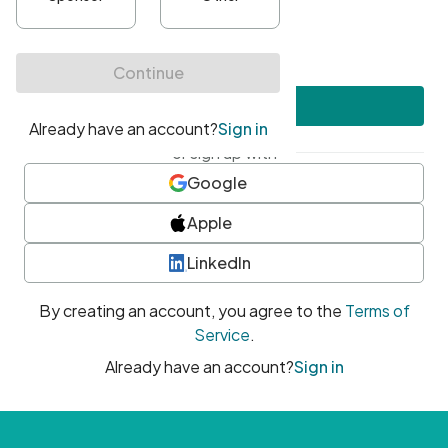
•
At least one uppercase character
•
At least one number
•
At least one special character
Create account
or sign up with
Google
Apple
LinkedIn
By creating an account, you agree to the
Terms of
Service
.
Already have an account?
Sign in