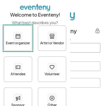
Welcome to Eventeny!
What best describes you?
Get started with Eventeny
First name
*
Last name
*
Email Address
*
Password
*
Password Criteria
•
Minimum 10 characters
•
At least one lowercase character