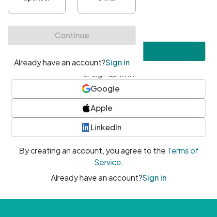
•
At least one uppercase character
•
At least one number
•
At least one special character
Create account
or sign up with
Google
Apple
LinkedIn
By creating an account, you agree to the
Terms of
Service
.
Already have an account?
Sign in