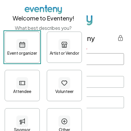
Welcome to Eventeny!
What best describes you?
Get started with Eventeny
First name
*
Last name
*
Email Address
*
Password
*
Password Criteria
•
Minimum 10 characters
•
At least one lowercase character