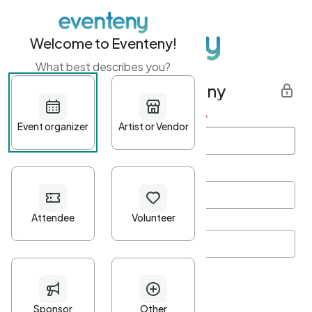
Welcome to Eventeny!
What best describes you?
Get started with Eventeny
First name
*
Last name
*
Email Address
*
Password
*
Password Criteria
•
Minimum 10 characters
•
At least one lowercase character