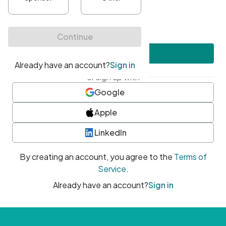
•
At least one uppercase character
•
At least one number
•
At least one special character
Create account
or sign up with
Google
Apple
LinkedIn
By creating an account, you agree to the
Terms of
Service
.
Already have an account?
Sign in