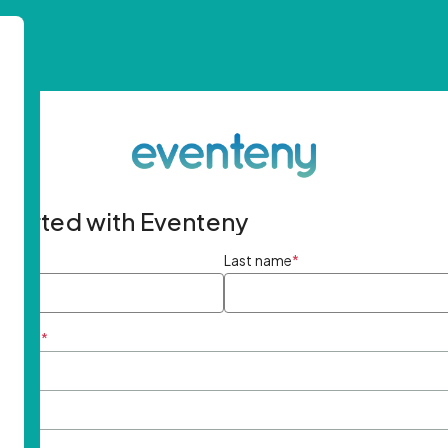
started with Eventeny
ame
*
Last name
*
ddress
*
rd
*