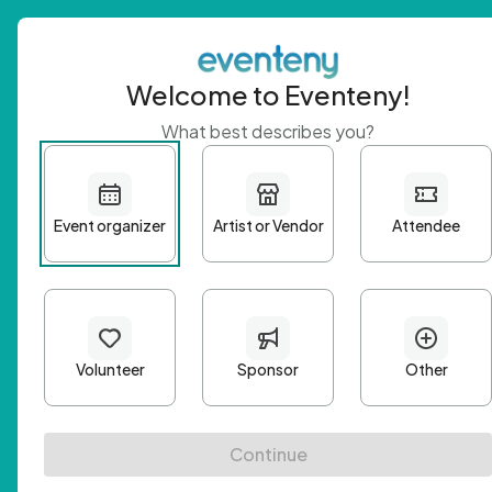
Welcome to Eventeny!
What best describes you?
Get 
First n
Email A
Passwo