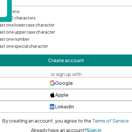
d Criteria
mum 10 characters
east one lowercase character
east one uppercase character
east one number
east one special character
Create account
or sign up with
Google
Apple
LinkedIn
By creating an account, you agree to the
Terms of Service
.
Already have an account?
Sign in