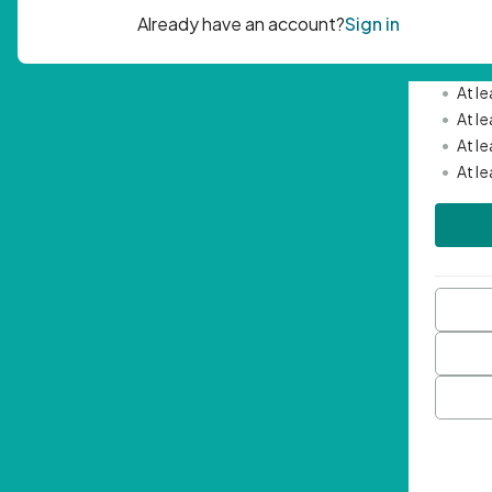
Passwor
•
Mini
•
At l
•
At l
•
At l
•
At l