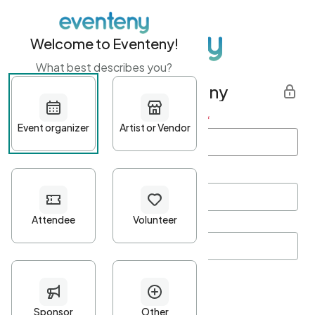
Welcome to Eventeny!
What best describes you?
Get started with Eventeny
First name
*
Last name
*
Email Address
*
Password
*
Password Criteria
•
Minimum 10 characters
•
At least one lowercase character