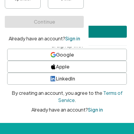
•
At least one uppercase character
•
At least one number
•
At least one special character
Create account
or sign up with
Google
Apple
LinkedIn
By creating an account, you agree to the
Terms of
Service
.
Already have an account?
Sign in