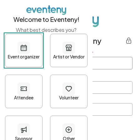
Welcome to Eventeny!
What best describes you?
Get started with Eventeny
First name
*
Last name
*
Email Address
*
Password
*
Password Criteria
•
Minimum 10 characters
•
At least one lowercase character