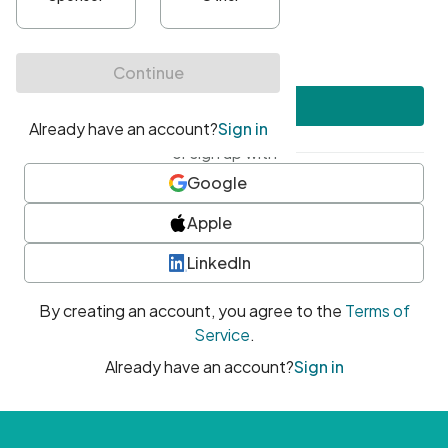
•
At least one uppercase character
•
At least one number
•
At least one special character
Create account
or sign up with
Google
Apple
LinkedIn
By creating an account, you agree to the
Terms of
Service
.
Already have an account?
Sign in