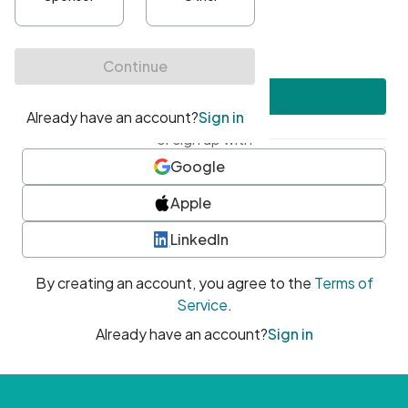
•
At least one uppercase character
•
At least one number
•
At least one special character
Create account
or sign up with
Google
Apple
LinkedIn
By creating an account, you agree to the
Terms of
Service
.
Already have an account?
Sign in