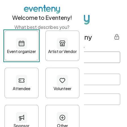
Welcome to Eventeny!
What best describes you?
Get started with Eventeny
First name
*
Last name
*
Email Address
*
Password
*
Password Criteria
•
Minimum 10 characters
•
At least one lowercase character