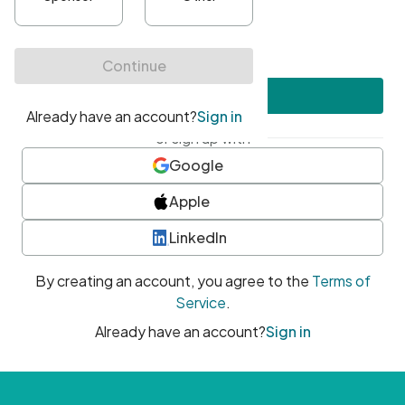
•
At least one uppercase character
•
At least one number
•
At least one special character
Create account
or sign up with
Google
Apple
LinkedIn
By creating an account, you agree to the
Terms of
Service
.
Already have an account?
Sign in