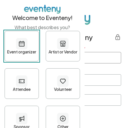
Welcome to Eventeny!
What best describes you?
Get started with Eventeny
First name
*
Last name
*
Email Address
*
Password
*
Password Criteria
•
Minimum 10 characters
•
At least one lowercase character