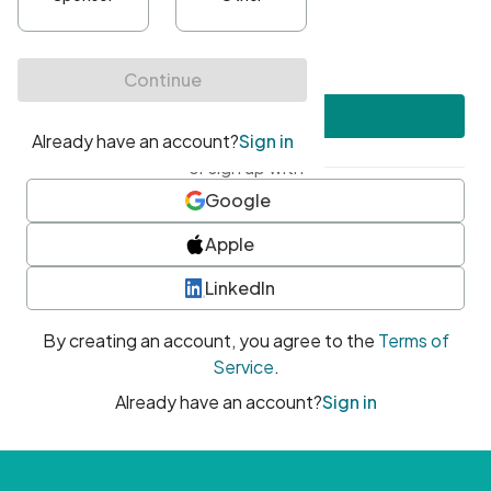
•
At least one uppercase character
•
At least one number
•
At least one special character
Create account
or sign up with
Google
Apple
LinkedIn
By creating an account, you agree to the
Terms of
Service
.
Already have an account?
Sign in