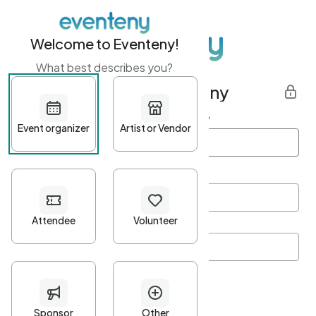
Welcome to Eventeny!
What best describes you?
Get started with Eventeny
First name
*
Last name
*
Email Address
*
Password
*
Password Criteria
•
Minimum 10 characters
•
At least one lowercase character