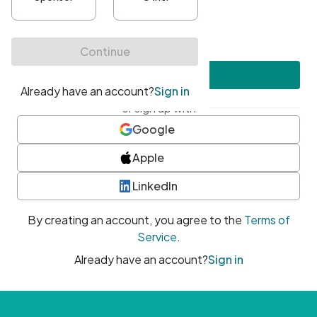
•
At least one uppercase character
•
At least one number
•
At least one special character
Create account
or sign up with
Google
Apple
LinkedIn
By creating an account, you agree to the
Terms of
Service
.
Already have an account?
Sign in