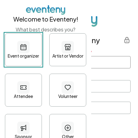
Welcome to Eventeny!
What best describes you?
Get started with Eventeny
First name
*
Last name
*
Email Address
*
Password
*
Password Criteria
•
Minimum 10 characters
•
At least one lowercase character