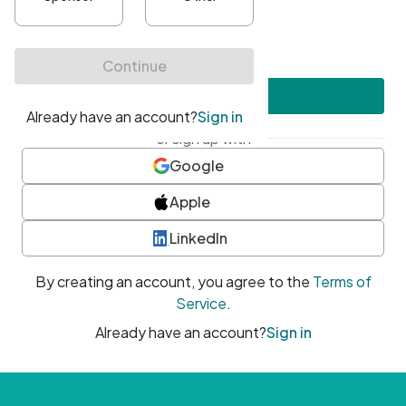
•
At least one uppercase character
•
At least one number
•
At least one special character
Create account
or sign up with
Google
Apple
LinkedIn
By creating an account, you agree to the
Terms of
Service
.
Already have an account?
Sign in