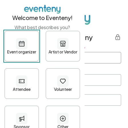
Welcome to Eventeny!
What best describes you?
Get started with Eventeny
First name
*
Last name
*
Email Address
*
Password
*
Password Criteria
•
Minimum 10 characters
•
At least one lowercase character