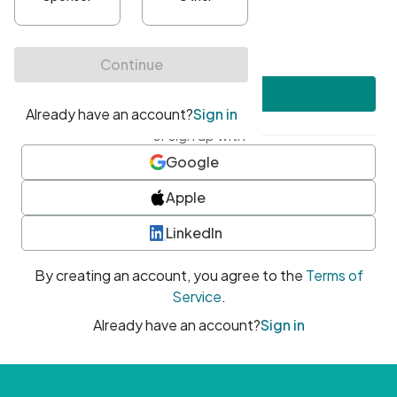
•
At least one uppercase character
•
At least one number
•
At least one special character
Create account
or sign up with
Google
Apple
LinkedIn
By creating an account, you agree to the
Terms of
Service
.
Already have an account?
Sign in