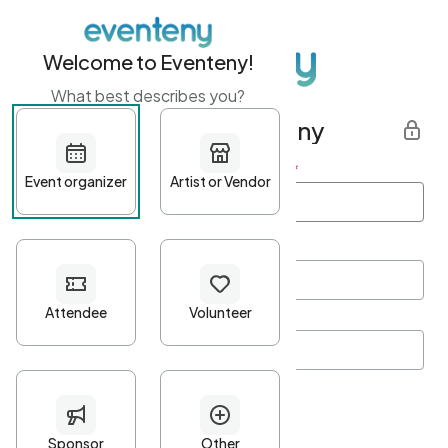
Welcome to Eventeny!
What best describes you?
Get started with Eventeny
First name
*
Last name
*
Email Address
*
Password
*
Password Criteria
•
Minimum 10 characters
•
At least one lowercase character