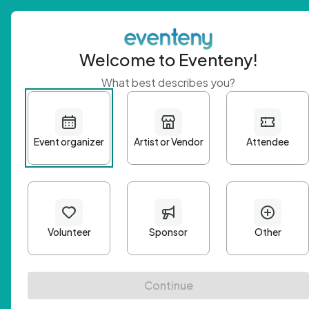
Welcome to Eventeny!
What best describes you?
Get 
First n
Email A
Passwo