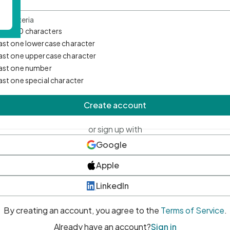
d Criteria
mum 10 characters
east one lowercase character
east one uppercase character
east one number
east one special character
Create account
or sign up with
Google
Apple
LinkedIn
By creating an account, you agree to the
Terms of Service
.
Already have an account?
Sign in