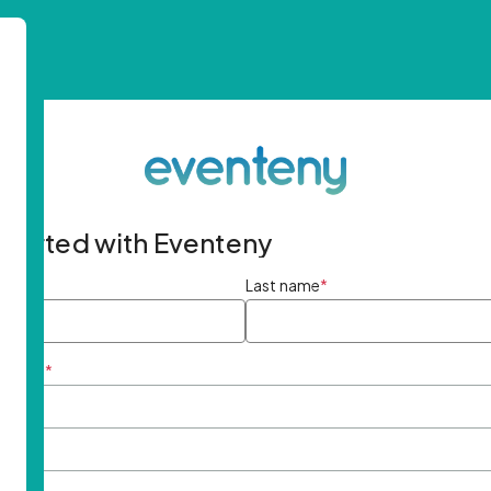
started with Eventeny
ame
*
Last name
*
ddress
*
rd
*