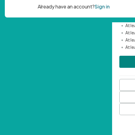
Passwor
•
Mini
•
At l
•
At l
•
At l
•
At l