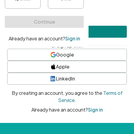
•
At least one uppercase character
•
At least one number
•
At least one special character
Create account
or sign up with
Google
Apple
LinkedIn
By creating an account, you agree to the
Terms of
Service
.
Already have an account?
Sign in