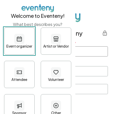
Welcome to Eventeny!
What best describes you?
Get started with Eventeny
First name
*
Last name
*
Email Address
*
Password
*
Password Criteria
•
Minimum 10 characters
•
At least one lowercase character