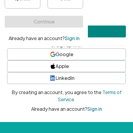
•
At least one uppercase character
•
At least one number
•
At least one special character
Create account
or sign up with
Google
Apple
LinkedIn
By creating an account, you agree to the
Terms of
Service
.
Already have an account?
Sign in