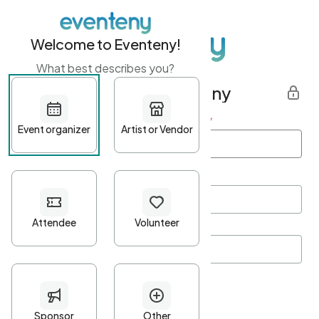
Welcome to Eventeny!
What best describes you?
Get started with Eventeny
First name
*
Last name
*
Email Address
*
Password
*
Password Criteria
•
Minimum 10 characters
•
At least one lowercase character