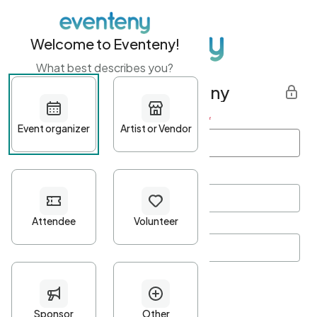
Welcome to Eventeny!
What best describes you?
Get started with Eventeny
First name
*
Last name
*
Email Address
*
Password
*
Password Criteria
•
Minimum 10 characters
•
At least one lowercase character