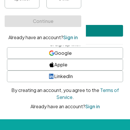
•
At least one uppercase character
•
At least one number
•
At least one special character
Create account
or sign up with
Google
Apple
LinkedIn
By creating an account, you agree to the
Terms of
Service
.
Already have an account?
Sign in