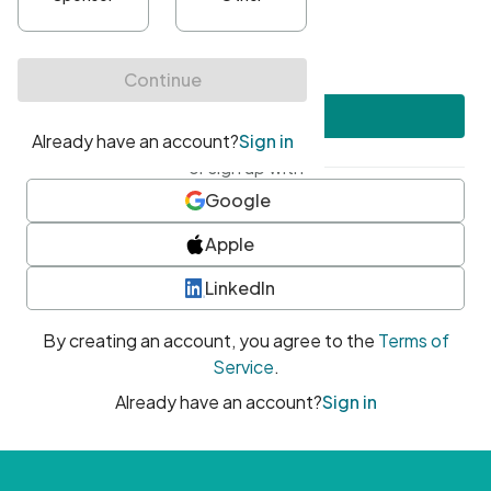
•
At least one uppercase character
•
At least one number
•
At least one special character
Create account
or sign up with
Google
Apple
LinkedIn
By creating an account, you agree to the
Terms of
Service
.
Already have an account?
Sign in