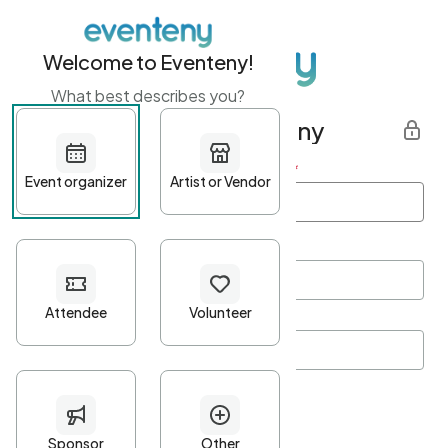
Welcome to Eventeny!
What best describes you?
Get started with Eventeny
First name
*
Last name
*
Email Address
*
Password
*
Password Criteria
•
Minimum 10 characters
•
At least one lowercase character