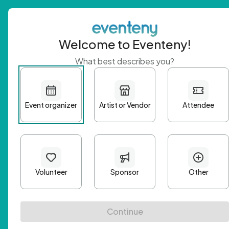
Welcome to Eventeny!
What best describes you?
Get 
First n
Email A
Passwo