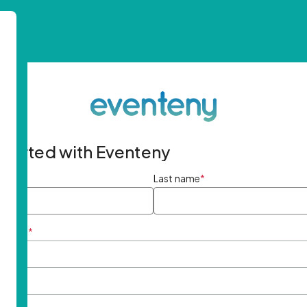
started with Eventeny
ame
*
Last name
*
ddress
*
rd
*