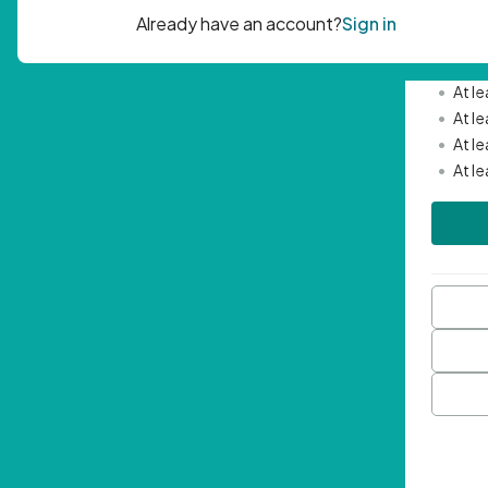
Passwor
•
Mini
•
At l
•
At l
•
At l
•
At l