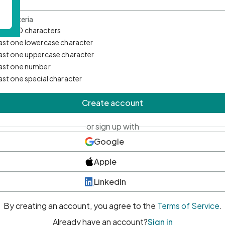
d Criteria
mum 10 characters
east one lowercase character
east one uppercase character
east one number
east one special character
Create account
or sign up with
Google
Apple
LinkedIn
By creating an account, you agree to the
Terms of Service
.
Already have an account?
Sign in