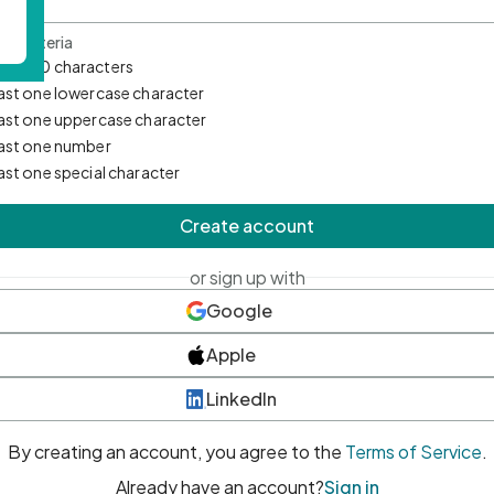
d Criteria
mum 10 characters
east one lowercase character
east one uppercase character
east one number
east one special character
Create account
or sign up with
Google
Apple
LinkedIn
By creating an account, you agree to the
Terms of Service
.
Already have an account?
Sign in