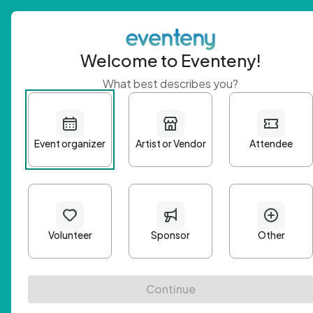
Welcome to Eventeny!
What best describes you?
Get 
First n
Email A
Passwo