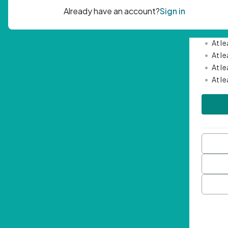
Passwor
•
Mini
•
At l
•
At l
•
At l
•
At l