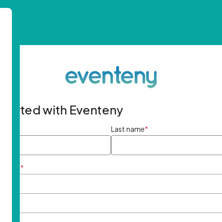
started with Eventeny
ame
*
Last name
*
ddress
*
rd
*