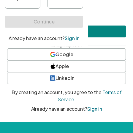
•
At least one uppercase character
•
At least one number
•
At least one special character
Create account
or sign up with
Google
Apple
LinkedIn
By creating an account, you agree to the
Terms of
Service
.
Already have an account?
Sign in