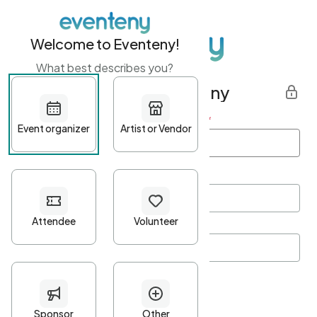
Welcome to Eventeny!
What best describes you?
Get started with Eventeny
First name
*
Last name
*
Email Address
*
Password
*
Password Criteria
•
Minimum 10 characters
•
At least one lowercase character