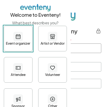
Welcome to Eventeny!
What best describes you?
Get started with Eventeny
First name
*
Last name
*
Email Address
*
Password
*
Password Criteria
•
Minimum 10 characters
•
At least one lowercase character