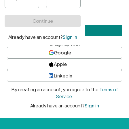
•
At least one uppercase character
•
At least one number
•
At least one special character
Create account
or sign up with
Google
Apple
LinkedIn
By creating an account, you agree to the
Terms of
Service
.
Already have an account?
Sign in