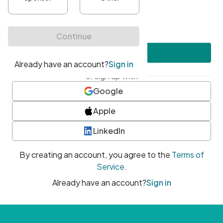
•
At least one uppercase character
•
At least one number
•
At least one special character
Create account
or sign up with
Google
Apple
LinkedIn
By creating an account, you agree to the
Terms of
Service
.
Already have an account?
Sign in