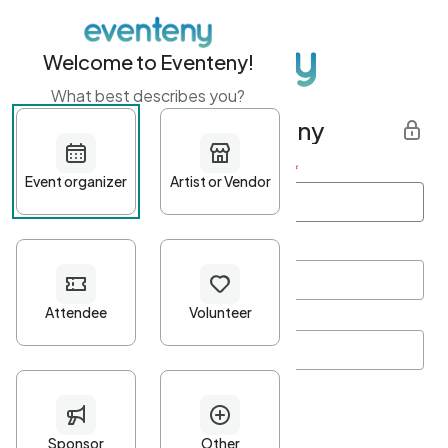
Welcome to Eventeny!
What best describes you?
Get started with Eventeny
First name
*
Last name
*
Email Address
*
Password
*
Password Criteria
•
Minimum 10 characters
•
At least one lowercase character