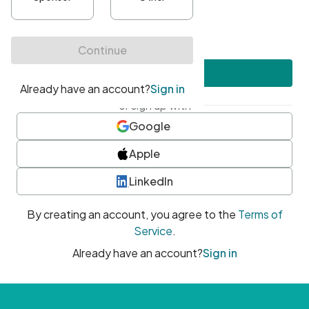
•
At least one uppercase character
•
At least one number
•
At least one special character
Create account
or sign up with
Google
Apple
LinkedIn
By creating an account, you agree to the
Terms of
Service
.
Already have an account?
Sign in