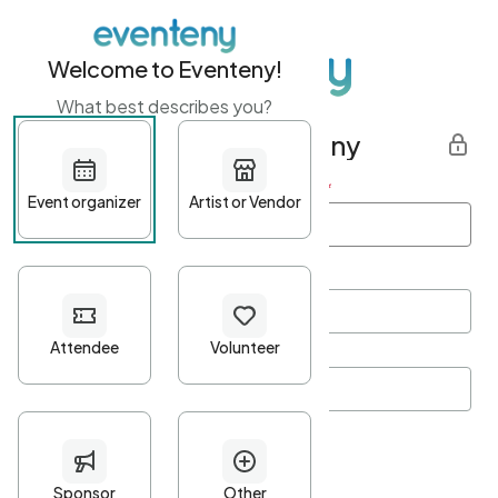
Welcome to Eventeny!
What best describes you?
Get started with Eventeny
First name
*
Last name
*
Email Address
*
Password
*
Password Criteria
•
Minimum 10 characters
•
At least one lowercase character