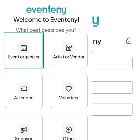
Welcome to Eventeny!
What best describes you?
Get started with Eventeny
First name
*
Last name
*
Email Address
*
Password
*
Password Criteria
•
Minimum 10 characters
•
At least one lowercase character