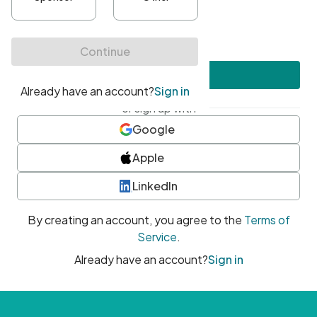
•
At least one uppercase character
•
At least one number
•
At least one special character
Create account
or sign up with
Google
Apple
LinkedIn
By creating an account, you agree to the
Terms of
Service
.
Already have an account?
Sign in