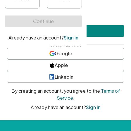
•
At least one uppercase character
•
At least one number
•
At least one special character
Create account
or sign up with
Google
Apple
LinkedIn
By creating an account, you agree to the
Terms of
Service
.
Already have an account?
Sign in