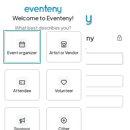
Welcome to Eventeny!
What best describes you?
Get started with Eventeny
First name
*
Last name
*
Email Address
*
Password
*
Password Criteria
•
Minimum 10 characters
•
At least one lowercase character