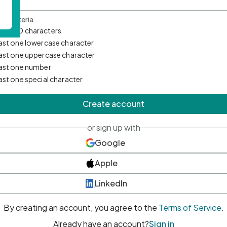
d Criteria
mum 10 characters
east one lowercase character
east one uppercase character
east one number
east one special character
Create account
or sign up with
Google
Apple
LinkedIn
By creating an account, you agree to the
Terms of Service
.
Already have an account?
Sign in