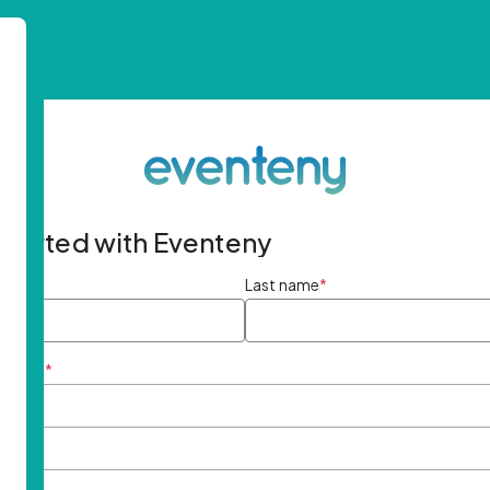
started with Eventeny
ame
*
Last name
*
ddress
*
rd
*