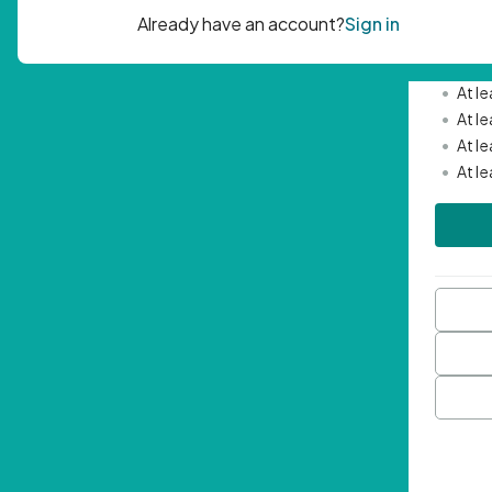
Passwor
•
Mini
•
At l
•
At l
•
At l
•
At l