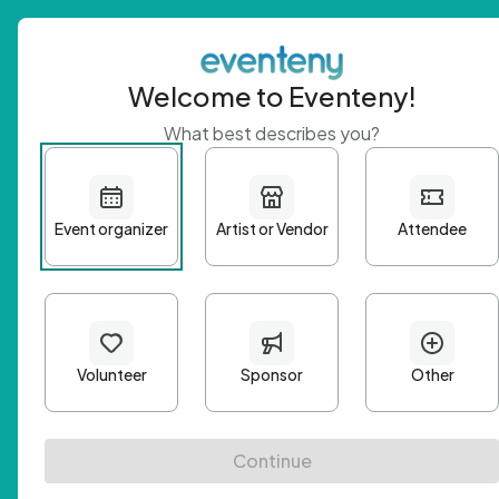
Welcome to Eventeny!
What best describes you?
Get 
First n
Email A
Passwo