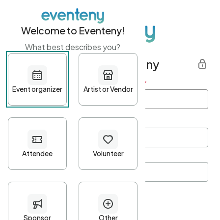
Welcome to Eventeny!
What best describes you?
Get started with Eventeny
First name
*
Last name
*
Email Address
*
Password
*
Password Criteria
•
Minimum 10 characters
•
At least one lowercase character