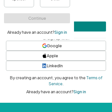
•
At least one uppercase character
•
At least one number
•
At least one special character
Create account
or sign up with
Google
Apple
LinkedIn
By creating an account, you agree to the
Terms of
Service
.
Already have an account?
Sign in