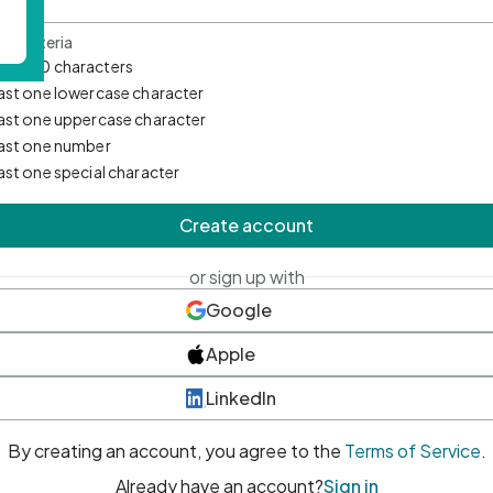
d Criteria
mum 10 characters
east one lowercase character
east one uppercase character
east one number
east one special character
Create account
or sign up with
Google
Apple
LinkedIn
By creating an account, you agree to the
Terms of Service
.
Already have an account?
Sign in