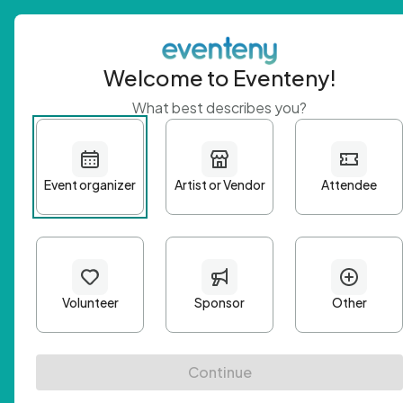
Welcome to Eventeny!
What best describes you?
Get 
First n
Email A
Passwo