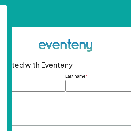
started with Eventeny
ame
*
Last name
*
ddress
*
rd
*