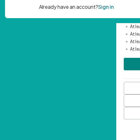
Passwor
•
Mini
•
At l
•
At l
•
At l
•
At l