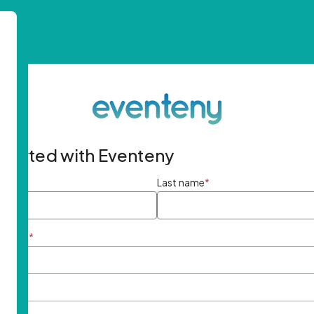
started with Eventeny
ame
*
Last name
*
ddress
*
rd
*