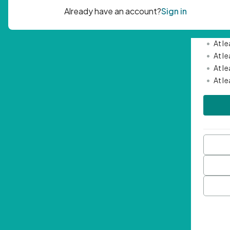
Passwor
•
Mini
•
At l
•
At l
•
At l
•
At l