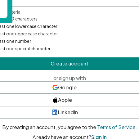
d Criteria
mum 10 characters
east one lowercase character
east one uppercase character
east one number
east one special character
Create account
or sign up with
Google
Apple
LinkedIn
By creating an account, you agree to the
Terms of Service
.
Already have an account?
Sign in