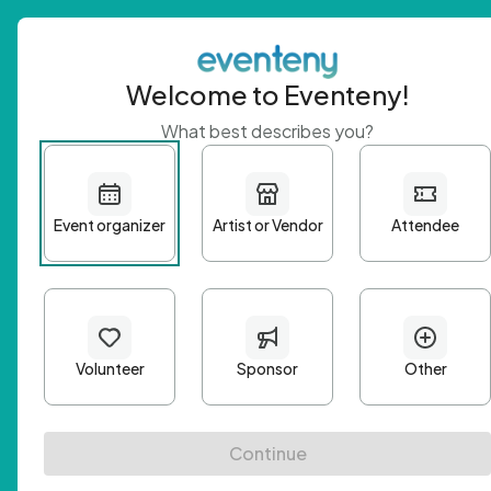
Welcome to Eventeny!
What best describes you?
Get 
First n
Email A
Passwo