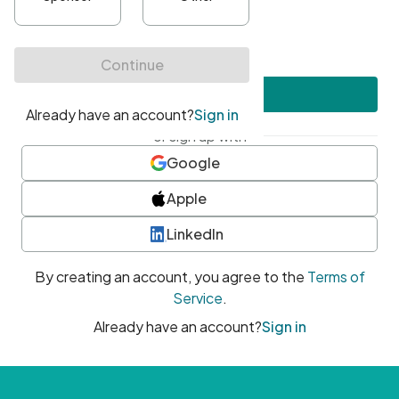
•
At least one uppercase character
•
At least one number
•
At least one special character
Create account
or sign up with
Google
Apple
LinkedIn
By creating an account, you agree to the
Terms of
Service
.
Already have an account?
Sign in