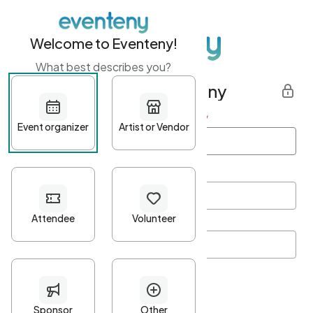
Welcome to Eventeny!
What best describes you?
Get started with Eventeny
First name
*
Last name
*
Email Address
*
Password
*
Password Criteria
•
Minimum 10 characters
•
At least one lowercase character