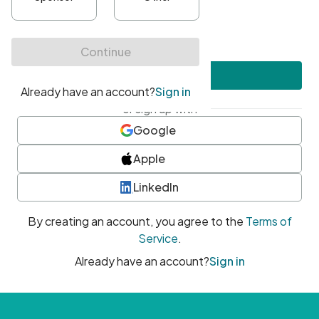
•
At least one uppercase character
•
At least one number
•
At least one special character
Create account
or sign up with
Google
Apple
LinkedIn
By creating an account, you agree to the
Terms of
Service
.
Already have an account?
Sign in