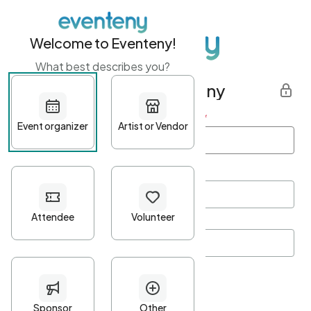
Welcome to Eventeny!
What best describes you?
Get started with Eventeny
First name
*
Last name
*
Email Address
*
Password
*
Password Criteria
•
Minimum 10 characters
•
At least one lowercase character