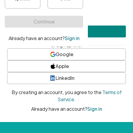
•
At least one uppercase character
•
At least one number
•
At least one special character
Create account
or sign up with
Google
Apple
LinkedIn
By creating an account, you agree to the
Terms of
Service
.
Already have an account?
Sign in