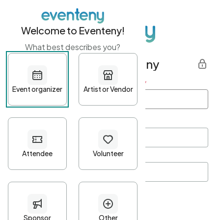
Welcome to Eventeny!
What best describes you?
Get started with Eventeny
First name
*
Last name
*
Email Address
*
Password
*
Password Criteria
•
Minimum 10 characters
•
At least one lowercase character