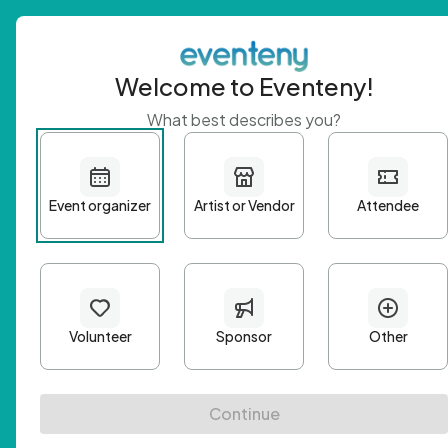
Welcome to Eventeny!
What best describes you?
Get 
First n
Email A
Passwo