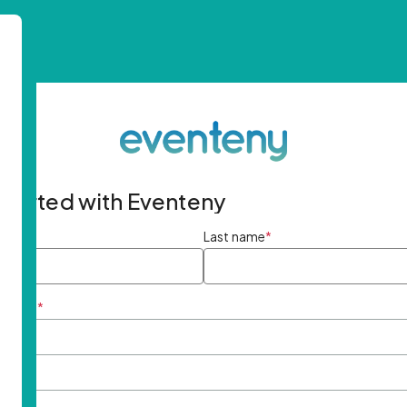
started with Eventeny
ame
*
Last name
*
ddress
*
rd
*