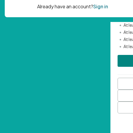
Passwor
•
Mini
•
At l
•
At l
•
At l
•
At l