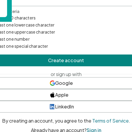
d Criteria
mum 10 characters
east one lowercase character
east one uppercase character
east one number
east one special character
Create account
or sign up with
Google
Apple
LinkedIn
By creating an account, you agree to the
Terms of Service
.
Already have an account?
Sign in