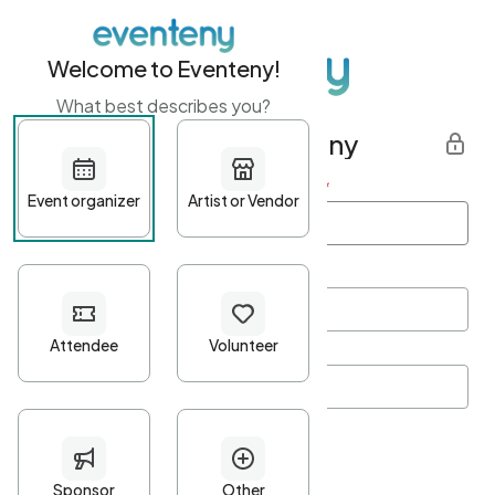
Welcome to Eventeny!
What best describes you?
Get started with Eventeny
First name
*
Last name
*
Email Address
*
Password
*
Password Criteria
•
Minimum 10 characters
•
At least one lowercase character