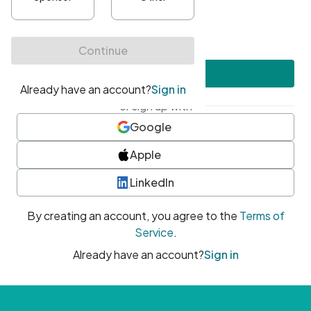
•
At least one uppercase character
•
At least one number
•
At least one special character
Create account
or sign up with
Google
Apple
LinkedIn
By creating an account, you agree to the
Terms of
Service
.
Already have an account?
Sign in