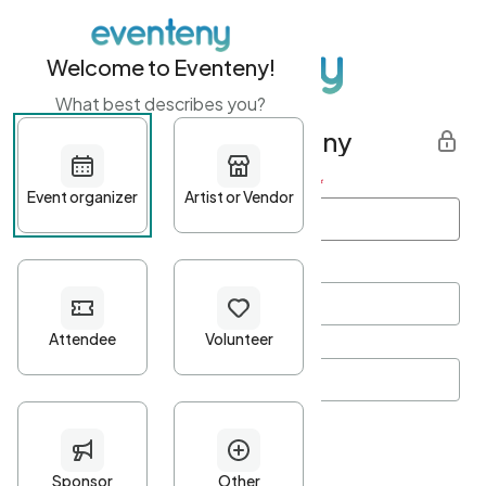
Welcome to Eventeny!
What best describes you?
Get started with Eventeny
First name
*
Last name
*
Email Address
*
Password
*
Password Criteria
•
Minimum 10 characters
•
At least one lowercase character