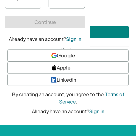
•
At least one uppercase character
•
At least one number
•
At least one special character
Create account
or sign up with
Google
Apple
LinkedIn
By creating an account, you agree to the
Terms of
Service
.
Already have an account?
Sign in