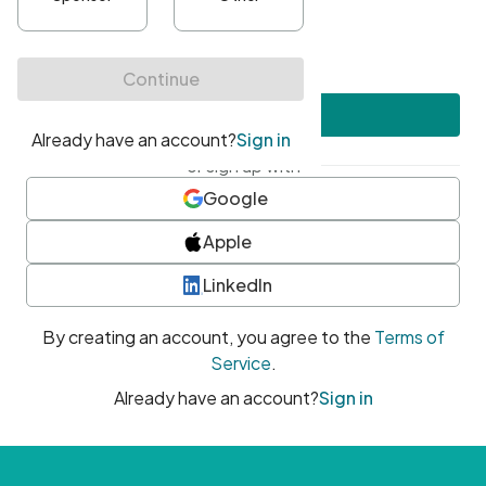
•
At least one uppercase character
•
At least one number
•
At least one special character
Create account
or sign up with
Google
Apple
LinkedIn
By creating an account, you agree to the
Terms of
Service
.
Already have an account?
Sign in