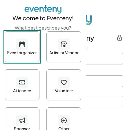
Welcome to Eventeny!
What best describes you?
Get started with Eventeny
First name
*
Last name
*
Email Address
*
Password
*
Password Criteria
•
Minimum 10 characters
•
At least one lowercase character