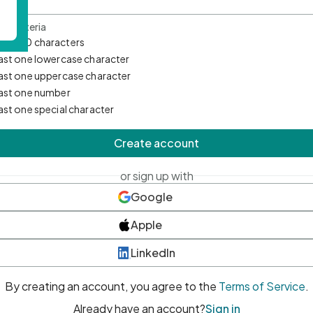
d Criteria
mum 10 characters
east one lowercase character
east one uppercase character
east one number
east one special character
Create account
or sign up with
Google
Apple
LinkedIn
By creating an account, you agree to the
Terms of Service
.
Already have an account?
Sign in