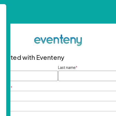
started with Eventeny
ame
*
Last name
*
ddress
*
rd
*