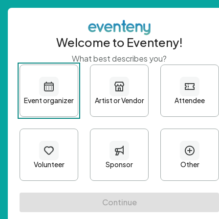
Welcome to Eventeny!
What best describes you?
Get 
First n
Email A
Passwo