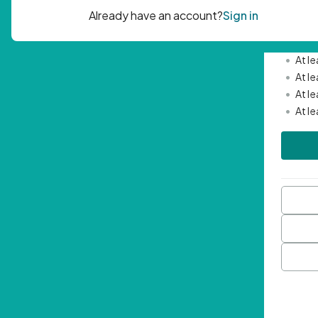
Passwor
•
Mini
•
At l
•
At l
•
At l
•
At l