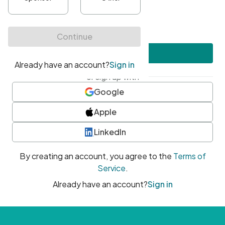
•
At least one uppercase character
•
At least one number
•
At least one special character
Create account
or sign up with
Google
Apple
LinkedIn
By creating an account, you agree to the
Terms of
Service
.
Already have an account?
Sign in