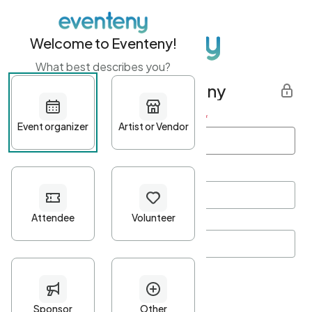
Welcome to Eventeny!
What best describes you?
Get started with Eventeny
First name
*
Last name
*
Email Address
*
Password
*
Password Criteria
•
Minimum 10 characters
•
At least one lowercase character