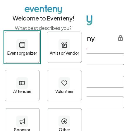
Welcome to Eventeny!
What best describes you?
Get started with Eventeny
First name
*
Last name
*
Email Address
*
Password
*
Password Criteria
•
Minimum 10 characters
•
At least one lowercase character