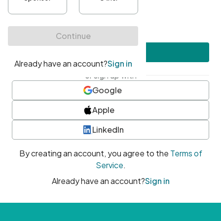
•
At least one uppercase character
•
At least one number
•
At least one special character
Create account
or sign up with
Google
Apple
LinkedIn
By creating an account, you agree to the
Terms of
Service
.
Already have an account?
Sign in