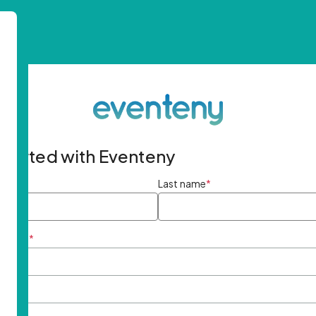
started with Eventeny
ame
*
Last name
*
ddress
*
rd
*