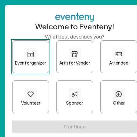
Welcome to Eventeny!
What best describes you?
Get 
First n
Email A
Passwo