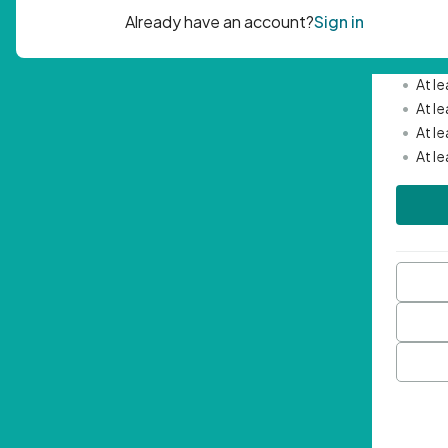
Passwor
•
Mini
•
At l
•
At l
•
At l
•
At l