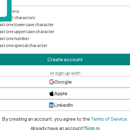
d Criteria
mum 10 characters
east one lowercase character
east one uppercase character
east one number
east one special character
Create account
or sign up with
Google
Apple
LinkedIn
By creating an account, you agree to the
Terms of Service
.
Already have an account?
Sign in