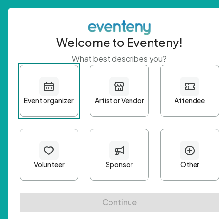
Welcome to Eventeny!
What best describes you?
Get 
First n
Email A
Passwo