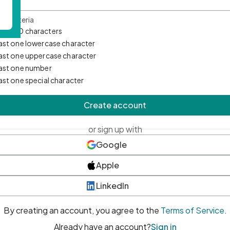
d Criteria
mum 10 characters
east one lowercase character
east one uppercase character
east one number
east one special character
Create account
or sign up with
Google
Apple
LinkedIn
By creating an account, you agree to the
Terms of Service
.
Already have an account?
Sign in