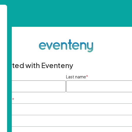
started with Eventeny
ame
*
Last name
*
ddress
*
rd
*