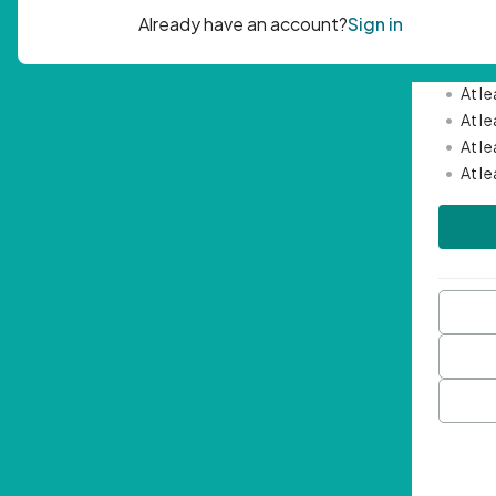
Passwor
•
Mini
•
At l
•
At l
•
At l
•
At l