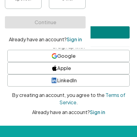
•
At least one uppercase character
•
At least one number
•
At least one special character
Create account
or sign up with
Google
Apple
LinkedIn
By creating an account, you agree to the
Terms of
Service
.
Already have an account?
Sign in