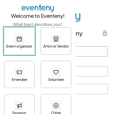
Welcome to Eventeny!
What best describes you?
Get started with Eventeny
First name
*
Last name
*
Email Address
*
Password
*
Password Criteria
•
Minimum 10 characters
•
At least one lowercase character