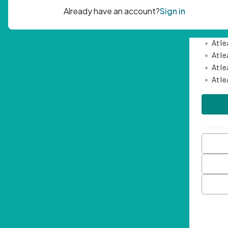
Passwor
•
Mini
•
At l
•
At l
•
At l
•
At l