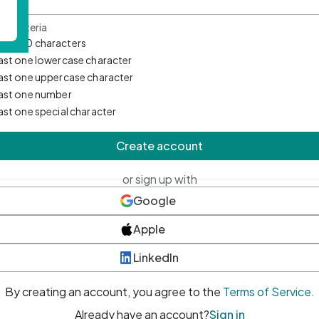
d Criteria
mum 10 characters
east one lowercase character
east one uppercase character
east one number
east one special character
Create account
or sign up with
Google
Apple
LinkedIn
By creating an account, you agree to the
Terms of Service
.
Already have an account?
Sign in