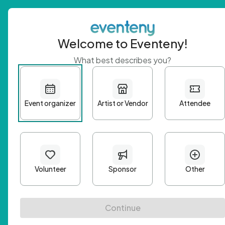
Welcome to Eventeny!
What best describes you?
Get 
First n
Email A
Passwo