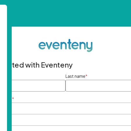
started with Eventeny
ame
*
Last name
*
ddress
*
rd
*