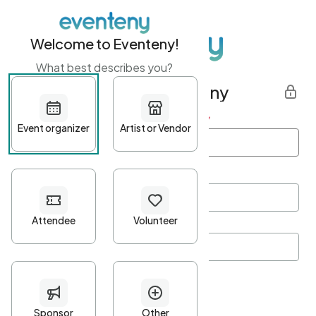
Welcome to Eventeny!
What best describes you?
Get started with Eventeny
First name
*
Last name
*
Email Address
*
Password
*
Password Criteria
•
Minimum 10 characters
•
At least one lowercase character