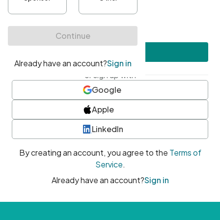
•
At least one uppercase character
•
At least one number
•
At least one special character
Create account
or sign up with
Google
Apple
LinkedIn
By creating an account, you agree to the
Terms of
Service
.
Already have an account?
Sign in