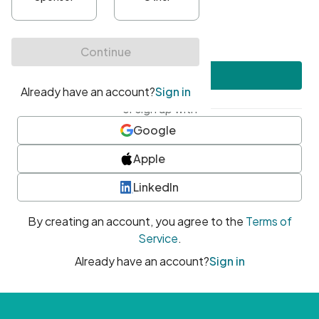
•
At least one uppercase character
•
At least one number
•
At least one special character
Create account
or sign up with
Google
Apple
LinkedIn
By creating an account, you agree to the
Terms of
Service
.
Already have an account?
Sign in