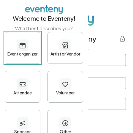
Welcome to Eventeny!
What best describes you?
Get started with Eventeny
First name
*
Last name
*
Email Address
*
Password
*
Password Criteria
•
Minimum 10 characters
•
At least one lowercase character