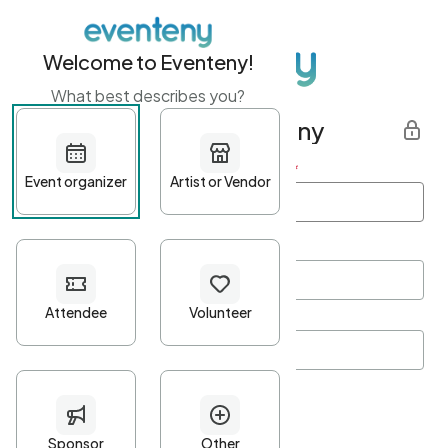
Welcome to Eventeny!
What best describes you?
Get started with Eventeny
First name
*
Last name
*
Email Address
*
Password
*
Password Criteria
•
Minimum 10 characters
•
At least one lowercase character