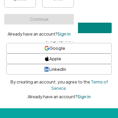
•
At least one uppercase character
•
At least one number
•
At least one special character
Create account
or sign up with
Google
Apple
LinkedIn
By creating an account, you agree to the
Terms of
Service
.
Already have an account?
Sign in