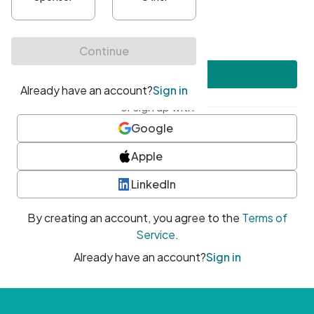
•
At least one uppercase character
•
At least one number
•
At least one special character
Create account
or sign up with
Google
Apple
LinkedIn
By creating an account, you agree to the
Terms of
Service
.
Already have an account?
Sign in