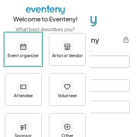
Welcome to Eventeny!
What best describes you?
Get started with Eventeny
First name
*
Last name
*
Email Address
*
Password
*
Password Criteria
•
Minimum 10 characters
•
At least one lowercase character