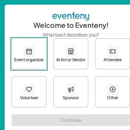
Welcome to Eventeny!
What best describes you?
Get 
First n
Email A
Passwo