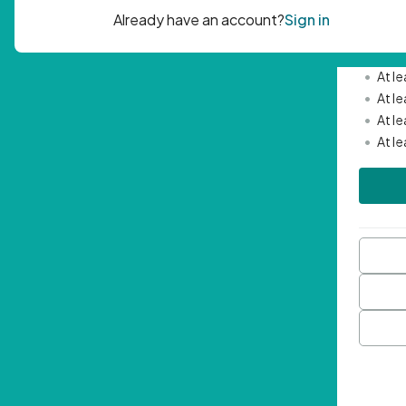
Passwor
•
Mini
•
At l
•
At l
•
At l
•
At l