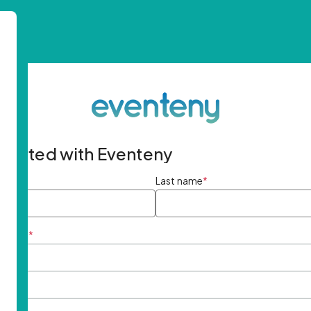
started with Eventeny
ame
*
Last name
*
ddress
*
rd
*