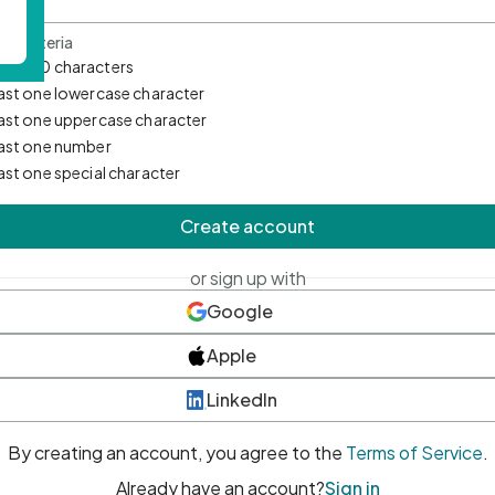
d Criteria
mum 10 characters
east one lowercase character
east one uppercase character
east one number
east one special character
Create account
or sign up with
Google
Apple
LinkedIn
By creating an account, you agree to the
Terms of Service
.
Already have an account?
Sign in